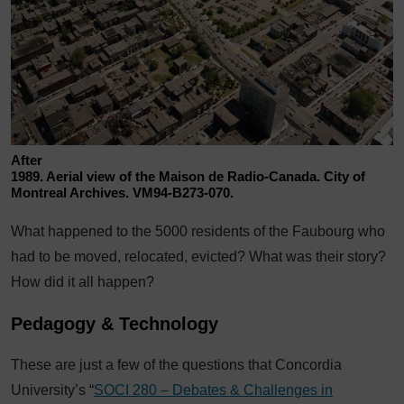
After
1989. Aerial view of the Maison de Radio-Canada. City of
Montreal Archives. VM94-B273-070.
What happened to the 5000 residents of the Faubourg who
had to be moved, relocated, evicted? What was their story?
How did it all happen?
Pedagogy & Technology
These are just a few of the questions that Concordia
University’s “
SOCI 280 – Debates & Challenges in