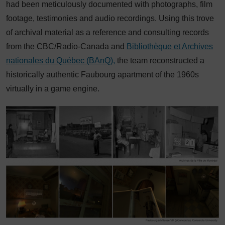
had been meticulously documented with photographs, film
footage, testimonies and audio recordings. Using this trove
of archival material as a reference and consulting records
from the CBC/Radio-Canada and
Bibliothèque et Archives
nationales du Québec (BAnQ),
the team reconstructed a
historically authentic Faubourg apartment of the 1960s
virtually in a game engine.