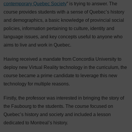
contemporary Quebec Society
” is trying to answer. The
course provides students with a sense of Quebec’s history
and demographics, a basic knowledge of provincial social
policies, information pertaining to culture, identity and
language issues, and key concepts useful to anyone who
aims to live and work in Quebec.
Having received a mandate from Concordia University to
deploy new Virtual Reality technology in the curriculum, the
course became a prime candidate to leverage this new
technology for multiple reasons.
Firstly, the professor was interested in bringing the story of
the Faubourg to the students. The course focused on
Quebec’s history and society and included a lesson
dedicated to Montreal’s history.