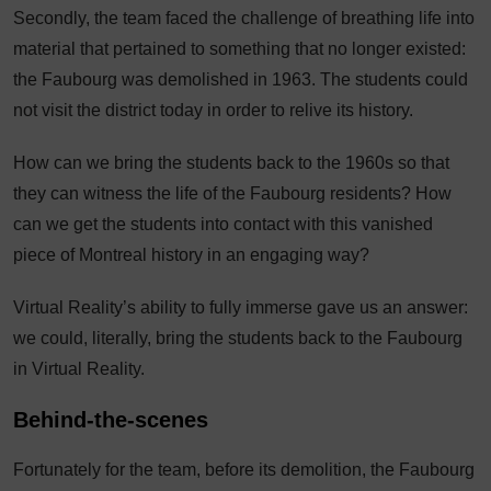
Secondly, the team faced the challenge of breathing life into
material that pertained to something that no longer existed:
the Faubourg was demolished in 1963. The students could
not visit the district today in order to relive its history.
How can we bring the students back to the 1960s so that
they can witness the life of the Faubourg residents? How
can we get the students into contact with this vanished
piece of Montreal history in an engaging way?
Virtual Reality’s ability to fully immerse gave us an answer:
we could, literally, bring the students back to the Faubourg
in Virtual Reality.
Behind-the-scenes
Fortunately for the team, before its demolition, the Faubourg