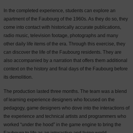
In the completed experience, students can explore an
apartment of the Faubourg of the 1960s. As they do so, they
come into contact with historically accurate publications,
radio music, television footage, photographs and many
other daily life items of the era. Through this exercise, they
can discover the life of the Faubourg residents. They are
also accompanied by a narration that offers them additional
context on the history and final days of the Faubourg before
its demolition.
The production lasted three months. The team was a blend
of learning experience designers who focused on the
pedagogy, game designers who dove into the interactions of
the experience and technical artists and programmers who
worked “under the hood” in the game engine to bring the
Faubourg to life as an interactive and living world.