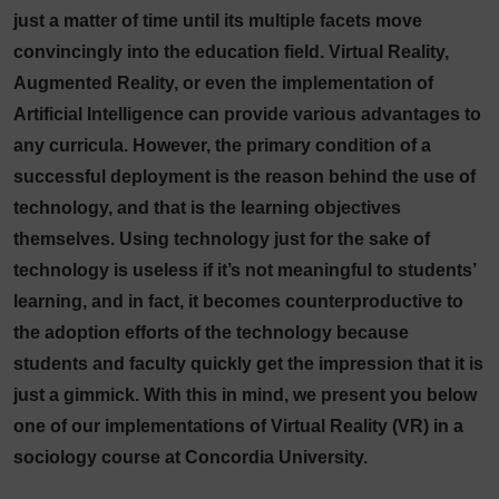
just a matter of time until its multiple facets move
convincingly into the education field. Virtual Reality,
Augmented Reality, or even the implementation of
Artificial Intelligence can provide various advantages to
any curricula. However, the primary condition of a
successful deployment is the reason behind the use of
technology, and that is the learning objectives
themselves. Using technology just for the sake of
technology is useless if it’s not meaningful to students’
learning, and in fact, it becomes counterproductive to
the adoption efforts of the technology because
students and faculty quickly get the impression that it is
just a gimmick. With this in mind, we present you below
one of our implementations of Virtual Reality (VR) in a
sociology course at Concordia University.