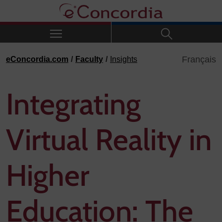
Skip to navigation
Skip to main content
Skip to footer
Français
eConcordia.com
Faculty
Insights
Integrating
Virtual Reality in
Higher
Education: The