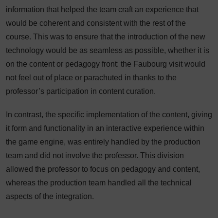
information that helped the team craft an experience that
would be coherent and consistent with the rest of the
course. This was to ensure that the introduction of the new
technology would be as seamless as possible, whether it is
on the content or pedagogy front: the Faubourg visit would
not feel out of place or parachuted in thanks to the
professor’s participation in content curation.
In contrast, the specific implementation of the content, giving
it form and functionality in an interactive experience within
the game engine, was entirely handled by the production
team and did not involve the professor. This division
allowed the professor to focus on pedagogy and content,
whereas the production team handled all the technical
aspects of the integration.