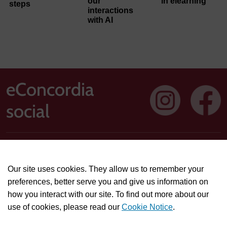
our
in elearning
steps
interactions
with AI
eConcordia
social
Address: 1250 Guy Street, Suite 710, Montreal, Quebec H3H
2T4
Our site uses cookies. They allow us to remember your
Technical or course-related support questions:
preferences, better serve you and give us information on
helpdesk@econcordia.com
how you interact with our site. To find out more about our
Partnerships, collaboration opportunities, or general
use of cookies, please read our
Cookie Notice
.
information:
info@econcordia.com