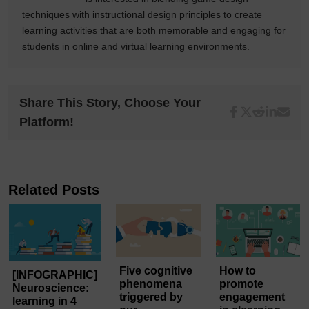
techniques with instructional design principles to create
learning activities that are both memorable and engaging for
students in online and virtual learning environments.
Share This Story, Choose Your
Platform!
Related Posts
Five cognitive
How to
[INFOGRAPHIC]
phenomena
promote
Neuroscience:
triggered by
engagement
learning in 4