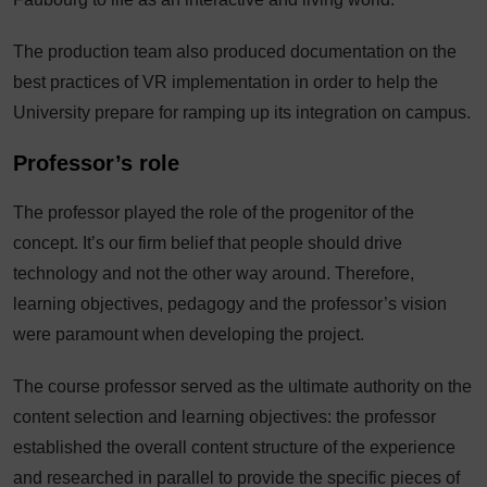
The production team also produced documentation on the
best practices of VR implementation in order to help the
University prepare for ramping up its integration on campus.
Professor’s role
The professor played the role of the progenitor of the
concept. It’s our firm belief that people should drive
technology and not the other way around. Therefore,
learning objectives, pedagogy and the professor’s vision
were paramount when developing the project.
The course professor served as the ultimate authority on the
content selection and learning objectives: the professor
established the overall content structure of the experience
and researched in parallel to provide the specific pieces of