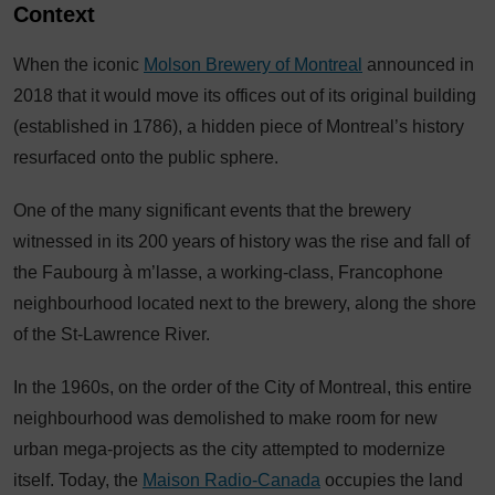
Context
When the iconic
Molson Brewery of Montreal
announced in
2018 that it would move its offices out of its original building
(established in 1786), a hidden piece of Montreal’s history
resurfaced onto the public sphere.
One of the many significant events that the brewery
witnessed in its 200 years of history was the rise and fall of
the Faubourg à m’lasse, a working-class, Francophone
neighbourhood located next to the brewery, along the shore
of the St-Lawrence River.
In the 1960s, on the order of the City of Montreal, this entire
neighbourhood was demolished to make room for new
urban mega-projects as the city attempted to modernize
itself. Today, the
Maison Radio-Canada
occupies the land