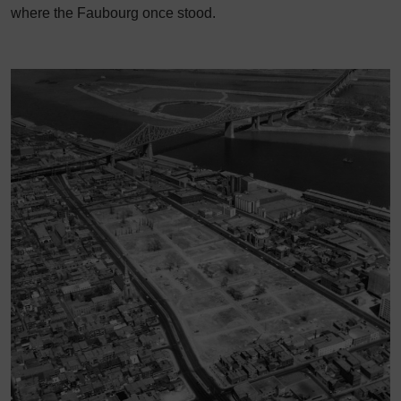
where the Faubourg once stood.