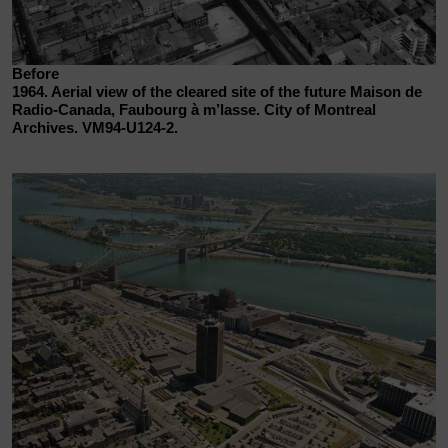
Before
1964. Aerial view of the cleared site of the future Maison de
Radio-Canada, Faubourg à m’lasse. City of Montreal
Archives. VM94-U124-2.