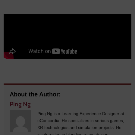
About the Author:
Ping Ng
Ping Ng is a Learning Experience Designer at
eConcordia. He specializes in serious games,
XR technologies and simulation projects. He
is interested in blending game design