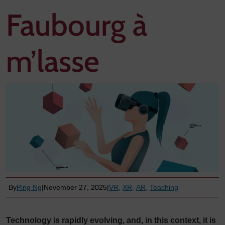
Faubourg à
m’lasse
By
Ping Ng
|
November 27, 2025
|
VR
XR
AR
Teaching
Technology is rapidly evolving, and, in this context, it is