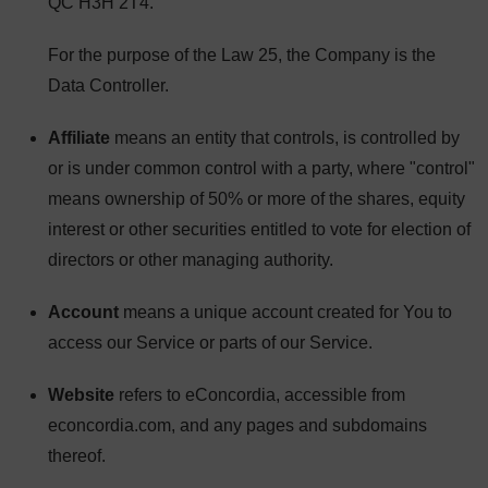
QC H3H 2T4.
For the purpose of the Law 25, the Company is the
Data Controller.
Affiliate
means an entity that controls, is controlled by
or is under common control with a party, where "control"
means ownership of 50% or more of the shares, equity
interest or other securities entitled to vote for election of
directors or other managing authority.
Account
means a unique account created for You to
access our Service or parts of our Service.
Website
refers to eConcordia, accessible from
econcordia.com, and any pages and subdomains
thereof.