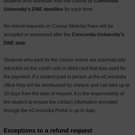
students who withdraw from the course by
Concordia
University's DNE deadline
for each term.
No refund requests on Course Material Fees will be
accepted or processed after the
Concordia University's
DNE date
.
Students who paid for the course online are automatically
refunded on the credit card or debit card that was used for
the payment. If a student paid in person at the eConcordia
office they will be reimbursed by cheque and can take up to
30 days from the date of request. It is the responsibility of
the student to ensure the contact information provided
through the eConcordia Portal is up to date.
Exceptions to a refund request