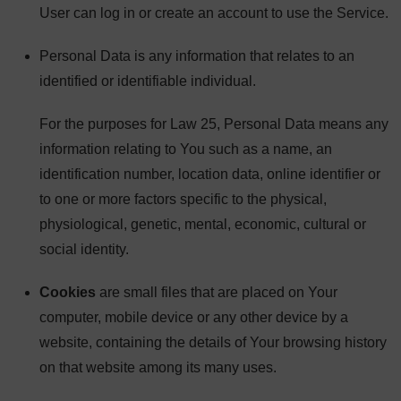
User can log in or create an account to use the Service.
Personal Data is any information that relates to an
identified or identifiable individual.
For the purposes for Law 25, Personal Data means any
information relating to You such as a name, an
identification number, location data, online identifier or
to one or more factors specific to the physical,
physiological, genetic, mental, economic, cultural or
social identity.
Cookies
are small files that are placed on Your
computer, mobile device or any other device by a
website, containing the details of Your browsing history
on that website among its many uses.