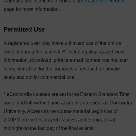
Conduct. Visit Concordia University's
Academic Integrity
page for more information.
Permitted Use
A registered user may make unlimited use of the online
content during the semester*, including display and view
information, download, print or e-mail content that the user
is registered for, for the purposes of research or private
study and not for commercial use.
* eConcordia courses are set in the Eastern Standard Time
zone, and follow the same academic calendar as Concordia
University. Access to the course material begins as of
2:00PM on the first day of classes, and terminates at
midnight on the last day of the final exams.