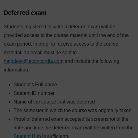
Deferred exam
Students registered to write a deferred exam will be
provided access to the course material until the end of the
exam period. In order to receive access to the course
material, an email must be sent to
helpdesk@econcordia.com
and include the following
information:
Student's Full name
Student ID number
Name of the course that was deferred
The semester in which the course was originally taken
Proof of deferred exam accepted (a screenshot of the
date and time the deferred exam will be written from the
Student Hub
is sufficient).