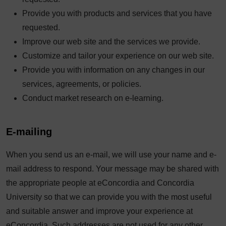
Provide you with products and services that you have
requested.
Improve our web site and the services we provide.
Customize and tailor your experience on our web site.
Provide you with information on any changes in our
services, agreements, or policies.
Conduct market research on e-learning.
E-mailing
When you send us an e-mail, we will use your name and e-
mail address to respond. Your message may be shared with
the appropriate people at eConcordia and Concordia
University so that we can provide you with the most useful
and suitable answer and improve your experience at
eConcordia. Such addresses are not used for any other