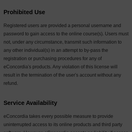
Prohibited Use
Registered users are provided a personal username and
password to gain access to the online course(s). Users must
not, under any circumstance, transmit such information to
any other individual(s) in an attempt to by-pass the
registration or purchasing procedures for any of
eConcordia's products. Any violation of this license will
result in the termination of the user's account without any
refund.
Service Availability
eConcordia takes every possible measure to provide
uninterrupted access to its online products and third party