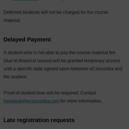
Deferred students will not be charged for the course
material.
Delayed Payment
A student who is not able to pay the course material fee
(due to financial issues) will be granted temporary access
until a specific date agreed upon between eConcordia and
the student.
Proof of student loan will be required. Contact
helpdesk@econcordia.com
for more information.
Late registration requests