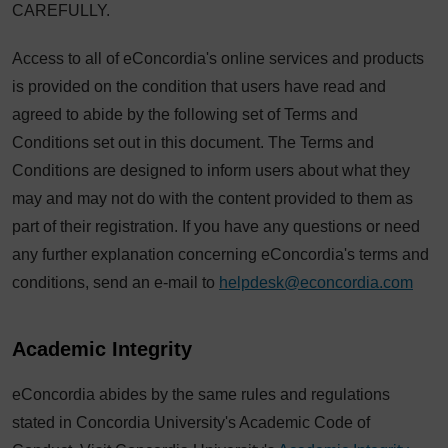
CAREFULLY.
Access to all of eConcordia's online services and products
is provided on the condition that users have read and
agreed to abide by the following set of Terms and
Conditions set out in this document. The Terms and
Conditions are designed to inform users about what they
may and may not do with the content provided to them as
part of their registration. If you have any questions or need
any further explanation concerning eConcordia's terms and
conditions, send an e-mail to
helpdesk@econcordia.com
Academic Integrity
eConcordia abides by the same rules and regulations
stated in Concordia University's Academic Code of