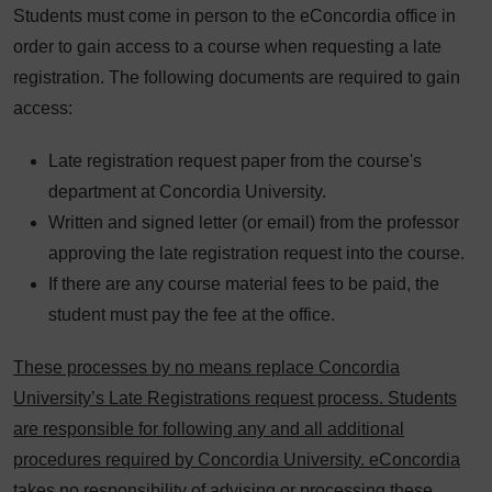
Students must come in person to the eConcordia office in
order to gain access to a course when requesting a late
registration. The following documents are required to gain
access:
Late registration request paper from the course's
department at Concordia University.
Written and signed letter (or email) from the professor
approving the late registration request into the course.
If there are any course material fees to be paid, the
student must pay the fee at the office.
These processes by no means replace Concordia
University’s Late Registrations request process. Students
are responsible for following any and all additional
procedures required by Concordia University. eConcordia
takes no responsibility of advising or processing these