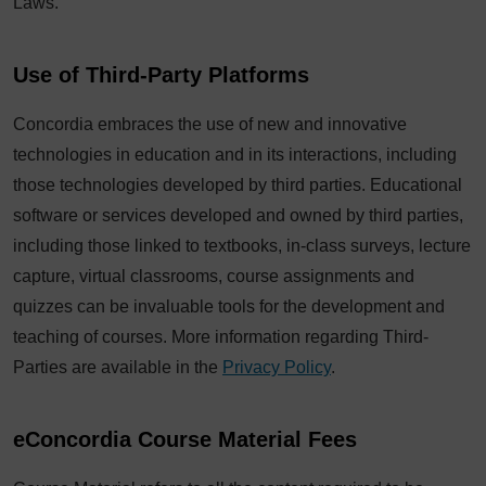
Laws.
Use of Third-Party Platforms
Concordia embraces the use of new and innovative
technologies in education and in its interactions, including
those technologies developed by third parties. Educational
software or services developed and owned by third parties,
including those linked to textbooks, in-class surveys, lecture
capture, virtual classrooms, course assignments and
quizzes can be invaluable tools for the development and
teaching of courses. More information regarding Third-
Parties are available in the
Privacy Policy
.
eConcordia Course Material Fees