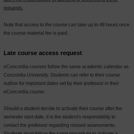
requests.
Note that access to the course can take up to 48 hours once
the course material fee is paid.
Late course access request
eConcordia courses follow the same academic calendar as
Concordia University. Students can refer to their course
outline for important dates set by their professor in their
eConcordia course.
Should a student decide to activate their course after the
semester start date, it is the student's responsibility to
contact the professor regarding missed assessments.
Students must follow the same procedure to activate a