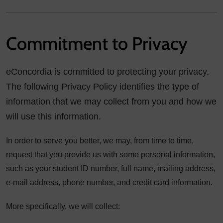
Commitment to Privacy
eConcordia is committed to protecting your privacy.
The following Privacy Policy identifies the type of
information that we may collect from you and how we
will use this information.
In order to serve you better, we may, from time to time,
request that you provide us with some personal information,
such as your student ID number, full name, mailing address,
e-mail address, phone number, and credit card information.
More specifically, we will collect: