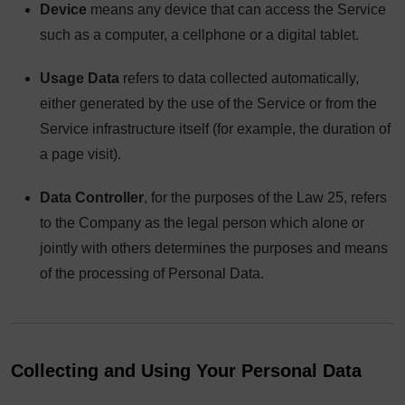
Device
means any device that can access the Service
such as a computer, a cellphone or a digital tablet.
Usage Data
refers to data collected automatically,
either generated by the use of the Service or from the
Service infrastructure itself (for example, the duration of
a page visit).
Data Controller
, for the purposes of the Law 25, refers
to the Company as the legal person which alone or
jointly with others determines the purposes and means
of the processing of Personal Data.
Collecting and Using Your Personal Data