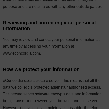
purpose and are not shared with any other outside parties.
Reviewing and correcting your personal
information
You may review and correct your personal information at
any time by accessing your information at
www.econcordia.com.
How we protect your information
eConcordia uses a secure server. This means that all the
data we collect is protected against unauthorized access.
The secure server software encrypts data and information
being transmitted between your browser and the server.
However, no system is completely impassable, therefore,