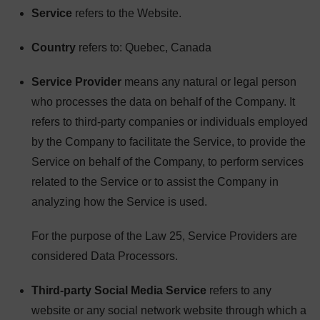
Service
refers to the Website.
Country
refers to: Quebec, Canada
Service Provider
means any natural or legal person
who processes the data on behalf of the Company. It
refers to third-party companies or individuals employed
by the Company to facilitate the Service, to provide the
Service on behalf of the Company, to perform services
related to the Service or to assist the Company in
analyzing how the Service is used.
For the purpose of the Law 25, Service Providers are
considered Data Processors.
Third-party Social Media Service
refers to any
website or any social network website through which a