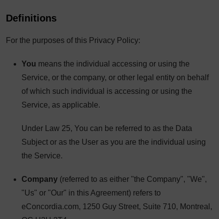
Definitions
For the purposes of this Privacy Policy:
You
means the individual accessing or using the
Service, or the company, or other legal entity on behalf
of which such individual is accessing or using the
Service, as applicable.
Under Law 25, You can be referred to as the Data
Subject or as the User as you are the individual using
the Service.
Company
(referred to as either "the Company", "We",
"Us" or "Our" in this Agreement) refers to
eConcordia.com, 1250 Guy Street, Suite 710, Montreal,