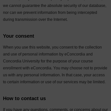
we cannot guarantee the absolute security of our database,
nor can we prevent information from being intercepted
during transmission over the Internet.
Your consent
When you use this website, you consent to the collection
and use of personal information by eConcordia and
Concordia University for the purpose of your course
enrollment with eConcordia. You may choose not to provide
us with any personal information. In that case, your access
to certain information or use of our services may be limited.
How to contact us
If you have any questions, comments, or concerns about our