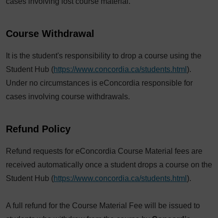
cases involving lost course material.
Course Withdrawal
It is the student's responsibility to drop a course using the
Student Hub (
https://www.concordia.ca/students.html
).
Under no circumstances is eConcordia responsible for
cases involving course withdrawals.
Refund Policy
Refund requests for eConcordia Course Material fees are
received automatically once a student drops a course on the
Student Hub (
https://www.concordia.ca/students.html
).
A full refund for the Course Material Fee will be issued to