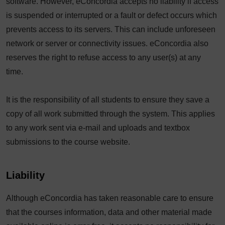
software. However, eConcordia accepts no liability if access
is suspended or interrupted or a fault or defect occurs which
prevents access to its servers. This can include unforeseen
network or server or connectivity issues. eConcordia also
reserves the right to refuse access to any user(s) at any
time.
It is the responsibility of all students to ensure they save a
copy of all work submitted through the system. This applies
to any work sent via e-mail and uploads and textbox
submissions to the course website.
Liability
Although eConcordia has taken reasonable care to ensure
that the courses information, data and other material made