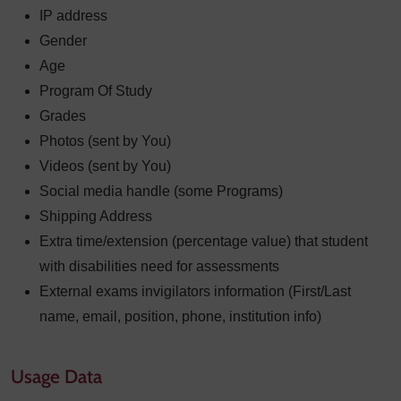
IP address
Gender
Age
Program Of Study
Grades
Photos (sent by You)
Videos (sent by You)
Social media handle (some Programs)
Shipping Address
Extra time/extension (percentage value) that student
with disabilities need for assessments
External exams invigilators information (First/Last
name, email, position, phone, institution info)
Usage Data