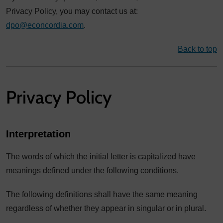
Privacy Policy, you may contact us at:
dpo@econcordia.com
.
Back to top
Privacy Policy
Interpretation
The words of which the initial letter is capitalized have
meanings defined under the following conditions.
The following definitions shall have the same meaning
regardless of whether they appear in singular or in plural.