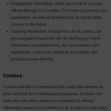
Registration information, when you enroll in courses
offered through eConcordia. This helps us process your
application, as well as facilitate your access to other
courses in the future.
Tracking information, through the use of cookies, as
you navigate through the site. By storing your log-in
information and preferences, we can enhance your
experience, customize content to your needs, and
facilitate course delivery.
Cookies
Cookies are bits of information that a web site transfers to
your hard disk for record-keeping purposes. Cookies can
make the web more useful and enjoyable by storing
information about your preferences on a particular site, such