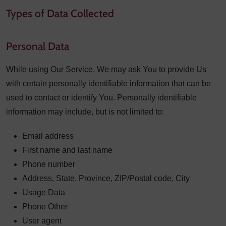
Types of Data Collected
Personal Data
While using Our Service, We may ask You to provide Us
with certain personally identifiable information that can be
used to contact or identify You. Personally identifiable
information may include, but is not limited to:
Email address
First name and last name
Phone number
Address, State, Province, ZIP/Postal code, City
Usage Data
Phone Other
User agent