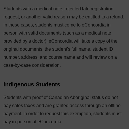
Students with a medical note, rejected late registration
request, or another valid reason may be entitled to a refund.
In these cases, students must come to eConcordia in
person with valid documents (such as a medical note
provided by a doctor). eConcordia will take a copy of the
original documents, the student's full name, student ID
number, address, and course name and will review on a
case-by-case consideration.
Indigenous Students
Students with proof of Canadian Aboriginal status do not
pay sales taxes and are granted access through an offline
payment. In order to request this exemption, students must
pay in-person at eConcordia.