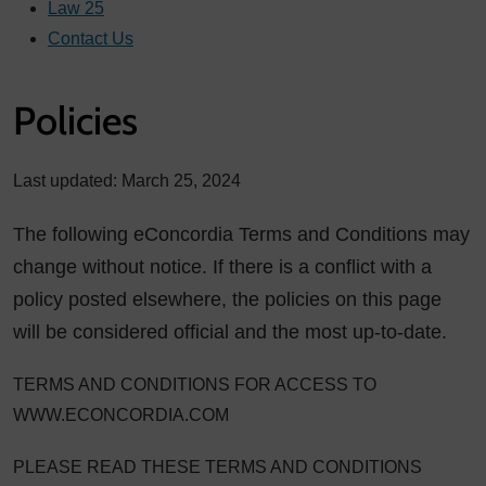
Law 25
Contact Us
Policies
Last updated: March 25, 2024
The following eConcordia Terms and Conditions may
change without notice. If there is a conflict with a
policy posted elsewhere, the policies on this page
will be considered official and the most up-to-date.
TERMS AND CONDITIONS FOR ACCESS TO
WWW.ECONCORDIA.COM
PLEASE READ THESE TERMS AND CONDITIONS