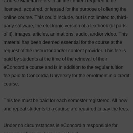
Course Material refers to all the content required to be
licensed, acquired, or leased for the purpose of offering the
online course. This could include, but is not limited to, third-
party software, the electronic version of a textbook (or parts
of it), images, articles, animations, audio, and/or video. This
material has been deemed essential for the course at the
request of the instructor and/or content provider. This fee is
paid by students at the time of the retrieval of their
eConcordia course and is in addition to the regular tuition
fee paid to Concordia University for the enrolment in a credit
course.
This fee must be paid for each semester registered. All new
and repeat students to a course are required to pay the fees.
Under no circumstances is eConcordia responsible for