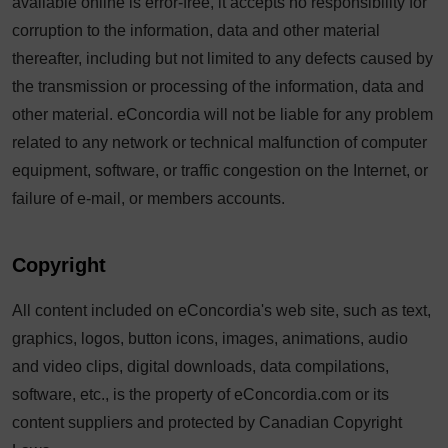
available online is error-free, it accepts no responsibility for
corruption to the information, data and other material
thereafter, including but not limited to any defects caused by
the transmission or processing of the information, data and
other material. eConcordia will not be liable for any problem
related to any network or technical malfunction of computer
equipment, software, or traffic congestion on the Internet, or
failure of e-mail, or members accounts.
Copyright
All content included on eConcordia's web site, such as text,
graphics, logos, button icons, images, animations, audio
and video clips, digital downloads, data compilations,
software, etc., is the property of eConcordia.com or its
content suppliers and protected by Canadian Copyright