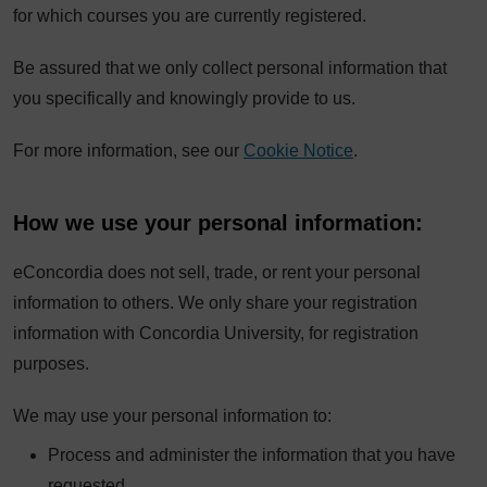
for which courses you are currently registered.
Be assured that we only collect personal information that
you specifically and knowingly provide to us.
For more information, see our
Cookie Notice
.
How we use your personal information:
eConcordia does not sell, trade, or rent your personal
information to others. We only share your registration
information with Concordia University, for registration
purposes.
We may use your personal information to:
Process and administer the information that you have
requested.