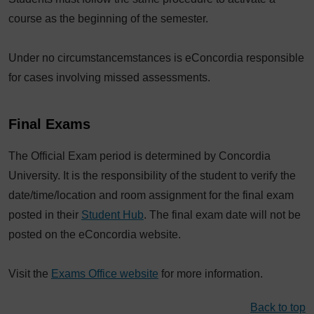
course as the beginning of the semester.
Under no circumstancemstances is eConcordia responsible
for cases involving missed assessments.
Final Exams
The Official Exam period is determined by Concordia
University. It is the responsibility of the student to verify the
date/time/location and room assignment for the final exam
posted in their
Student Hub
. The final exam date will not be
posted on the eConcordia website.
Visit the
Exams Office website
for more information.
Back to top