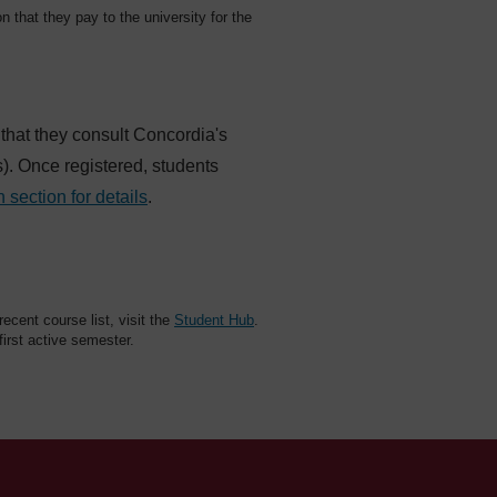
on that they pay to the university for the
 that they consult Concordia's
es). Once registered, students
n section for details
.
cent course list, visit the
Student Hub
.
 first active semester.