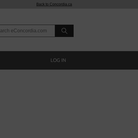
Back to Concordia.ca
rch eConcordia
LOG IN