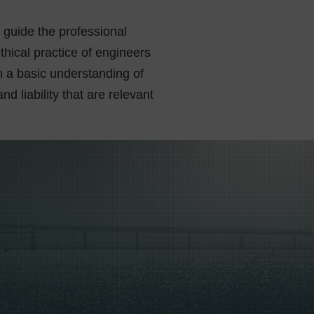
t guide the professional
hical practice of engineers
 a basic understanding of
d liability that are relevant