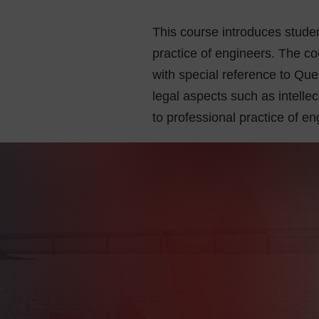
This course introduces studen
practice of engineers. The co
with special reference to Qu
legal aspects such as intellec
to professional practice of en