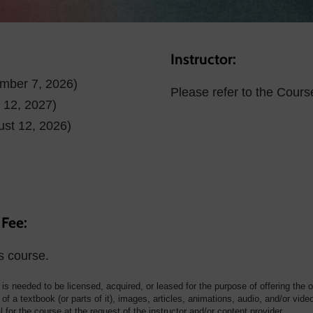
Instructor:
ember 7, 2026)
Please refer to the Cours
l 12, 2027)
ust 12, 2026)
 Fee:
s course.
t is needed to be licensed, acquired, or leased for the purpose of offering the 
of a textbook (or parts of it), images, articles, animations, audio, and/or vide
for the course at the request of the instructor and/or content provider.