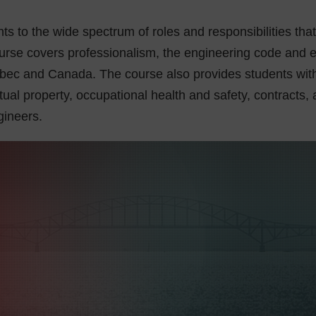
ts to the wide spectrum of roles and responsibilities tha
urse covers professionalism, the engineering code and et
ebec and Canada. The course also provides students with
tual property, occupational health and safety, contracts, an
gineers.