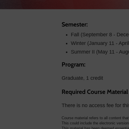
Semester:
Fall (September 8 - Dec
Winter (January 11 - Apri
Summer II (May 11 - Aug
Program:
Graduate, 1 credit
Required Course Material
There is no access fee for thi
Course material refers to all content tha
This could include the electronic version 
This material has been deemed essential 