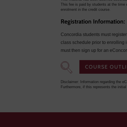
This fee is paid by students at the time o
enrolment in the credit course.
Registration Information:
Concordia students must register f
class schedule prior to enrolling 
must then sign up for an eConcor
COURSE OUTL
Disclaimer: Information regarding the eC
Furthermore, if this represents the initial