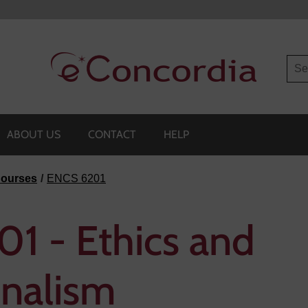
Sea
ABOUT US
CONTACT
HELP
ourses
ENCS 6201
1 - Ethics and
onalism