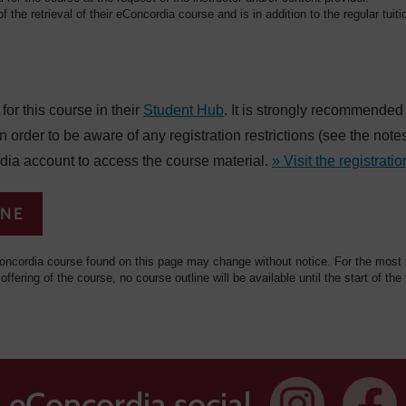
f the retrieval of their eConcordia course and is in addition to the regular tuiti
or this course in their
Student Hub
. It is strongly recommended
in order to be aware of any registration restrictions (see the not
dia account to access the course material.
» Visit the registratio
INE
oncordia course found on this page may change without notice. For the most re
 offering of the course, no course outline will be available until the start of the
eConcordia social