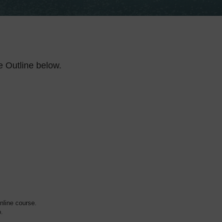
e Outline below.
online course.
o.