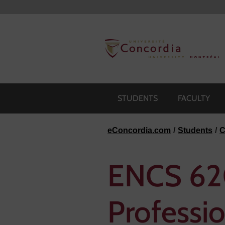
Skip to navigation
Skip to main content
Skip to footer
STUDENTS
FACULTY
eConcordia.com
Students
C
ENCS 620
Professi