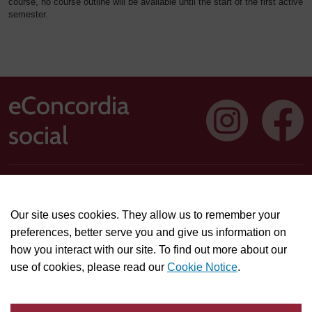
course, no course outline will be available until the start of the first active
semester.
eConcordia
social
Address: 1250 Guy Street, Suite 710, Montreal, Quebec H3H
2T4
Our site uses cookies. They allow us to remember your
Technical or course-related support questions:
preferences, better serve you and give us information on
helpdesk@econcordia.com
how you interact with our site. To find out more about our
Partnerships, collaboration opportunities, or general
use of cookies, please read our
Cookie Notice
.
information:
info@econcordia.com