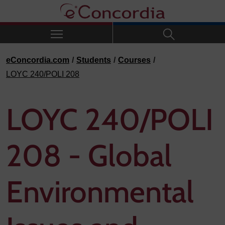
Skip to navigation
Skip to main content
Skip to footer
eConcordia.com
Students
Courses
LOYC 240/POLI 208
LOYC 240/POLI
208 - Global
Environmental