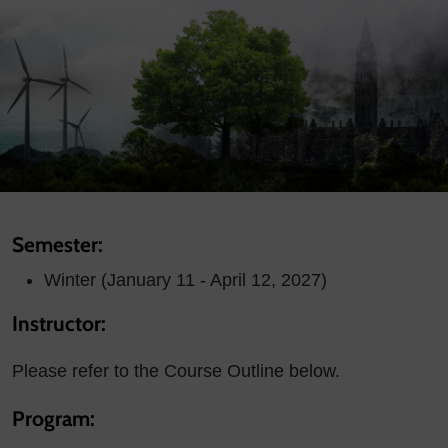
Semester:
Winter (January 11 - April 12, 2027)
Instructor:
Please refer to the Course Outline below.
Program: