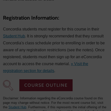
Registration Information:
Concordia students must register for this course in their
Student Hub
. It is strongly recommended that they consult
Concordia's class schedule prior to enrolling in order to be
aware of any registration restrictions (see the notes). Once
registered, students must then sign up for an eConcordia
account to access the course material.
» Visit the
registration section for details
.
COURSE OUTLINE
Disclaimer: Information regarding the eConcordia course found on this
page may change without notice. For the most recent course list, visit
the
Student Hub
. Furthermore, if this represents the initial offering of the