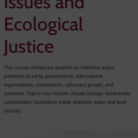
Issues and
Ecological
Justice
This course introduces students to collective action
problems faced by governments, international
organizations, corporations, advocacy groups, and
scientists. Topics may include climate change, biodiversity
conservation, hazardous waste disposal, water and food
security.