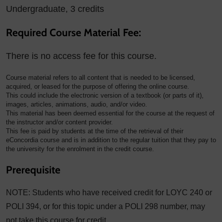
Undergraduate, 3 credits
Required Course Material Fee:
There is no access fee for this course.
Course material refers to all content that is needed to be licensed,
acquired, or leased for the purpose of offering the online course.
This could include the electronic version of a textbook (or parts of it),
images, articles, animations, audio, and/or video.
This material has been deemed essential for the course at the request of
the instructor and/or content provider.
This fee is paid by students at the time of the retrieval of their
eConcordia course and is in addition to the regular tuition that they pay to
the university for the enrolment in the credit course.
Prerequisite
NOTE: Students who have received credit for LOYC 240 or
POLI 394, or for this topic under a POLI 298 number, may
not take this course for credit.