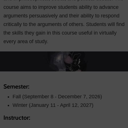
course aims to improve students ability to advance
arguments persuasively and their ability to respond
critically to the arguments of others. Students will find
the skills they gain in this course useful in virtually
every area of study.
Semester:
Fall (September 8 - December 7, 2026)
Winter (January 11 - April 12, 2027)
Instructor: