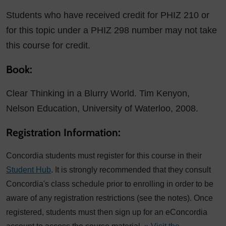
Students who have received credit for PHIZ 210 or
for this topic under a PHIZ 298 number may not take
this course for credit.
Book:
Clear Thinking in a Blurry World. Tim Kenyon,
Nelson Education, University of Waterloo, 2008.
Registration Information:
Concordia students must register for this course in their
Student Hub
. It is strongly recommended that they consult
Concordia's class schedule prior to enrolling in order to be
aware of any registration restrictions (see the notes). Once
registered, students must then sign up for an eConcordia