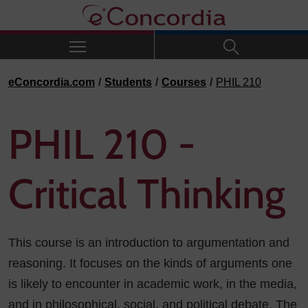
Skip to navigation
Skip to main content
Skip to footer
eConcordia.com
Students
Courses
PHIL 210
PHIL 210 -
Critical Thinking
This course is an introduction to argumentation and
reasoning. It focuses on the kinds of arguments one
is likely to encounter in academic work, in the media,
and in philosophical, social, and political debate. The