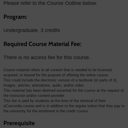
Please refer to the Course Outline below.
Program:
Undergraduate, 3 credits
Required Course Material Fee:
There is no access fee for this course.
Course material refers to all content that is needed to be licensed,
acquired, or leased for the purpose of offering the online course.
This could include the electronic version of a textbook (or parts of it),
images, articles, animations, audio, and/or video.
This material has been deemed essential for the course at the request of
the instructor and/or content provider.
This fee is paid by students at the time of the retrieval of their
eConcordia course and is in addition to the regular tuition that they pay to
the university for the enrolment in the credit course.
Prerequisite