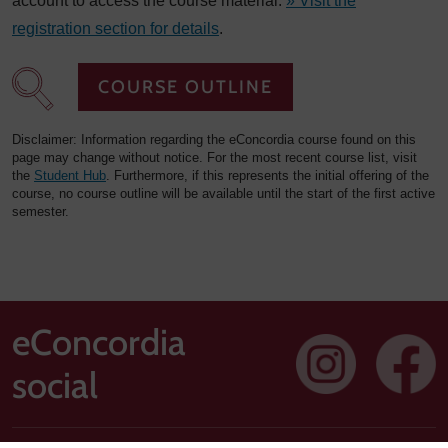
account to access the course material.
» Visit the
registration section for details
.
COURSE OUTLINE
Disclaimer: Information regarding the eConcordia course found on this
page may change without notice. For the most recent course list, visit
the
Student Hub
. Furthermore, if this represents the initial offering of the
course, no course outline will be available until the start of the first active
semester.
eConcordia
social