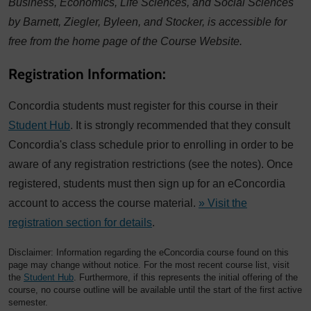
Business, Economics, Life Sciences, and Social Sciences
by Barnett, Ziegler, Byleen, and Stocker, is accessible for
free from the home page of the Course Website.
Registration Information:
Concordia students must register for this course in their
Student Hub
. It is strongly recommended that they consult
Concordia's class schedule prior to enrolling in order to be
aware of any registration restrictions (see the notes). Once
registered, students must then sign up for an eConcordia
account to access the course material.
» Visit the
registration section for details
.
Disclaimer: Information regarding the eConcordia course found on this
page may change without notice. For the most recent course list, visit
the
Student Hub
. Furthermore, if this represents the initial offering of the
course, no course outline will be available until the start of the first active
semester.