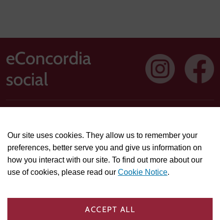
eConcordia
social
Address: 1250 Guy Street, Suite 710, Montreal, Quebec H3H
2T4
Our site uses cookies. They allow us to remember your
Technical or course-related support questions:
preferences, better serve you and give us information on
helpdesk@econcordia.com
how you interact with our site. To find out more about our
Partnerships, collaboration opportunities, or general
use of cookies, please read our
Cookie Notice
.
information:
info@econcordia.com
PRIVACY & POLICIES
COOKIE SETTINGS
ACCEPT ALL