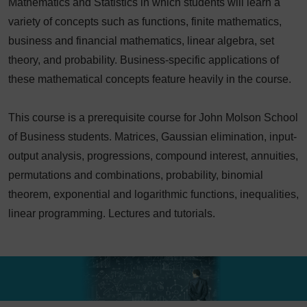
Mathematics and Statistics in which students will learn a
variety of concepts such as functions, finite mathematics,
business and financial mathematics, linear algebra, set
theory, and probability. Business-specific applications of
these mathematical concepts feature heavily in the course.
This course is a prerequisite course for John Molson School
of Business students. Matrices, Gaussian elimination, input-
output analysis, progressions, compound interest, annuities,
permutations and combinations, probability, binomial
theorem, exponential and logarithmic functions, inequalities,
linear programming. Lectures and tutorials.