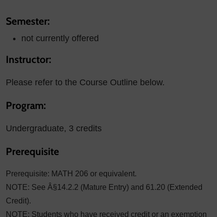
Semester:
not currently offered
Instructor:
Please refer to the Course Outline below.
Program:
Undergraduate, 3 credits
Prerequisite
Prerequisite: MATH 206 or equivalent.
NOTE: See Â§14.2.2 (Mature Entry) and 61.20 (Extended
Credit).
NOTE: Students who have received credit or an exemption