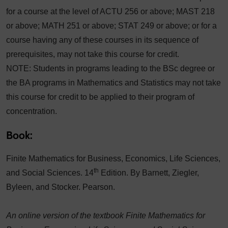
for a course at the level of ACTU 256 or above; MAST 218
or above; MATH 251 or above; STAT 249 or above; or for a
course having any of these courses in its sequence of
prerequisites, may not take this course for credit.
NOTE: Students in programs leading to the BSc degree or
the BA programs in Mathematics and Statistics may not take
this course for credit to be applied to their program of
concentration.
Book:
Finite Mathematics for Business, Economics, Life Sciences,
th
and Social Sciences. 14
Edition. By Barnett, Ziegler,
Byleen, and Stocker. Pearson.
An online version of the textbook Finite Mathematics for