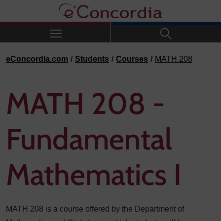
Skip to navigation
Skip to main content
Skip to footer
eConcordia.com
Students
Courses
MATH 208
MATH 208 -
Fundamental
Mathematics I
MATH 208 is a course offered by the Department of