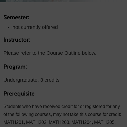
Semester:
not currently offered
Instructor:
Please refer to the Course Outline below.
Program:
Undergraduate, 3 credits
Prerequisite
Students who have received credit for or registered for any
of the following courses, may not take this course for credit:
MATH201, MATH202, MATH203, MATH204, MATH205,