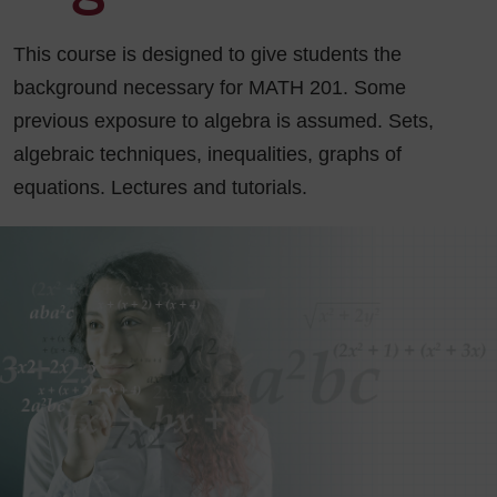
This course is designed to give students the
background necessary for MATH 201. Some
previous exposure to algebra is assumed. Sets,
algebraic techniques, inequalities, graphs of
equations. Lectures and tutorials.