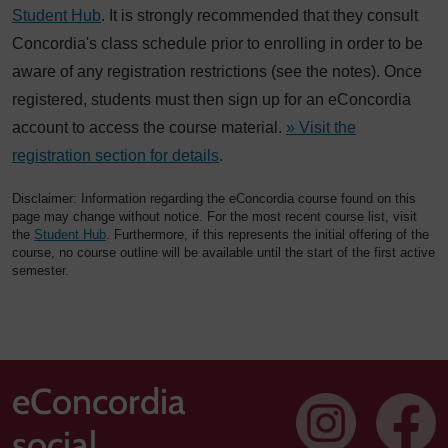
Student Hub
. It is strongly recommended that they consult
Concordia's class schedule prior to enrolling in order to be
aware of any registration restrictions (see the notes). Once
registered, students must then sign up for an eConcordia
account to access the course material.
» Visit the
registration section for details
.
Disclaimer: Information regarding the eConcordia course found on this
page may change without notice. For the most recent course list, visit
the
Student Hub
. Furthermore, if this represents the initial offering of the
course, no course outline will be available until the start of the first active
semester.
eConcordia
social