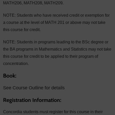
MATH206, MATH208, MATH209.
NOTE: Students who have received credit or exemption for
a course at the level of MATH 201 or above may not take
this course for credit.
NOTE: Students in programs leading to the BSc degree or
the BA programs in Mathematics and Statistics may not take
this course for credit to be applied to their program of
concentration.
Book:
See Course Outline for details
Registration Information:
Concordia students must register for this course in their