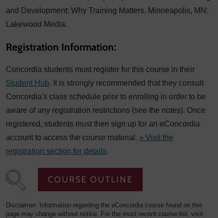
and Development: Why Training Matters. Minneapolis, MN:
Lakewood Media.
Registration Information:
Concordia students must register for this course in their
Student Hub
. It is strongly recommended that they consult
Concordia's class schedule prior to enrolling in order to be
aware of any registration restrictions (see the notes). Once
registered, students must then sign up for an eConcordia
account to access the course material.
» Visit the
registration section for details
.
COURSE OUTLINE
Disclaimer: Information regarding the eConcordia course found on this
page may change without notice. For the most recent course list, visit