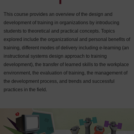
This course provides an overview of the design and
development of training in organizations by introducing
students to theoretical and practical concepts. Topics
explored include the organizational and personal benefits of
training, different modes of delivery including e-learning (an
instructional systems design approach to training
development), the transfer of learned skills to the workplace
environment, the evaluation of training, the management of
the development process, and trends and successful
practices in the field.