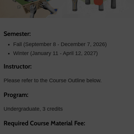
Semester:
Fall (September 8 - December 7, 2026)
Winter (January 11 - April 12, 2027)
Instructor:
Please refer to the Course Outline below.
Program:
Undergraduate, 3 credits
Required Course Material Fee: