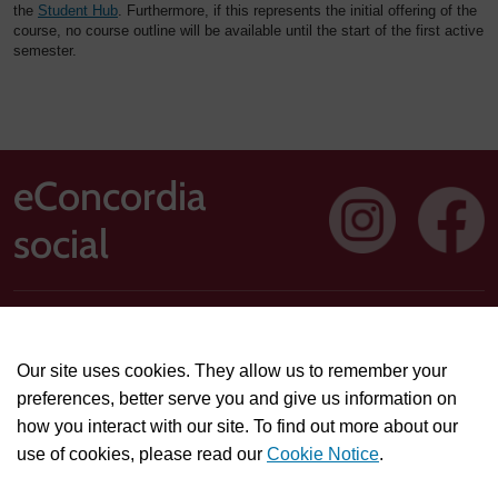
the
Student Hub
. Furthermore, if this represents the initial offering of the
course, no course outline will be available until the start of the first active
semester.
eConcordia
social
Address: 1250 Guy Street, Suite 710, Montreal, Quebec H3H
2T4
Our site uses cookies. They allow us to remember your
Technical or course-related support questions:
preferences, better serve you and give us information on
helpdesk@econcordia.com
how you interact with our site. To find out more about our
Partnerships, collaboration opportunities, or general
use of cookies, please read our
Cookie Notice
.
information:
info@econcordia.com