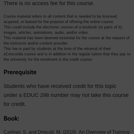
There is no access fee for this course.
Course material refers to all content that is needed to be licensed,
acquired, or leased for the purpose of offering the online course.
This could include the electronic version of a textbook (or parts of it),
images, articles, animations, audio, and/or video.
This material has been deemed essential for the course at the request of
the instructor and/or content provider.
This fee is paid by students at the time of the retrieval of their
eConcordia course and is in addition to the regular tuition that they pay to
the university for the enrolment in the credit course.
Prerequisite
Students who have received credit for this topic
under a EDUC 298 number may not take this course
for credit.
Book:
Carliner, S. and Driscoll, M. (2019) An Overview of Training