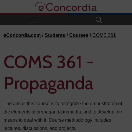
Skip to navigation
Skip to main content
Skip to footer
eConcordia.com
Students
Courses
COMS 361
COMS 361 -
Propaganda
The aim of this course is to recognize the orchestration of
the elements of propaganda in media, and to develop the
means to deal with it. Course methodology includes
lectures, discussions, and projects.