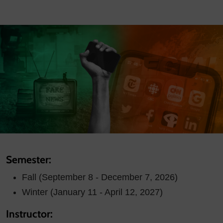
Semester:
Fall (September 8 - December 7, 2026)
Winter (January 11 - April 12, 2027)
Instructor: