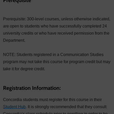
Prerequisite
Prerequisite: 300-level courses, unless otherwise indicated,
are open to students who have successfully completed 24
university credits or who have received permission from the
Department.
NOTE: Students registered in a Communication Studies
program may not take this course for program credit but may
take it for degree credit.
Registration Information:
Concordia students must register for this course in their
Student Hub
. It is strongly recommended that they consult
Concordia's class schedule prior to enrolling in order to be