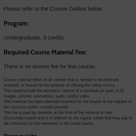
Please refer to the Course Outline below.
Program:
Undergraduate, 3 credits
Required Course Material Fee:
There is no access fee for this course.
Course material refers to all content that is needed to be licensed,
acquired, or leased for the purpose of offering the online course.
This could include the electronic version of a textbook (or parts of it),
images, articles, animations, audio, and/or video.
This material has been deemed essential for the course at the request of
the instructor and/or content provider.
This fee is paid by students at the time of the retrieval of their
eConcordia course and is in addition to the regular tuition that they pay to
the university for the enrolment in the credit course.