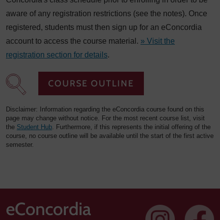
aware of any registration restrictions (see the notes). Once
registered, students must then sign up for an eConcordia
account to access the course material.
» Visit the
registration section for details
.
COURSE OUTLINE
Disclaimer: Information regarding the eConcordia course found on this
page may change without notice. For the most recent course list, visit
the
Student Hub
. Furthermore, if this represents the initial offering of the
course, no course outline will be available until the start of the first active
semester.
eConcordia