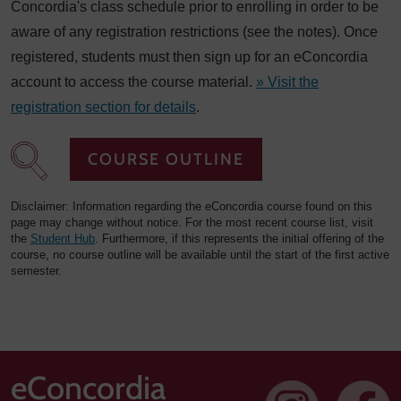
Concordia's class schedule prior to enrolling in order to be
aware of any registration restrictions (see the notes). Once
registered, students must then sign up for an eConcordia
account to access the course material.
» Visit the
registration section for details
.
COURSE OUTLINE
Disclaimer: Information regarding the eConcordia course found on this
page may change without notice. For the most recent course list, visit
the
Student Hub
. Furthermore, if this represents the initial offering of the
course, no course outline will be available until the start of the first active
semester.
eConcordia