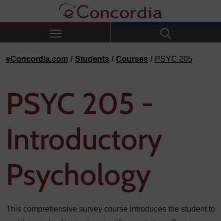
Skip to navigation
Skip to main content
Skip to footer
eConcordia.com
Students
Courses
PSYC 205
PSYC 205 -
Introductory
Psychology
This comprehensive survey course introduces the student to