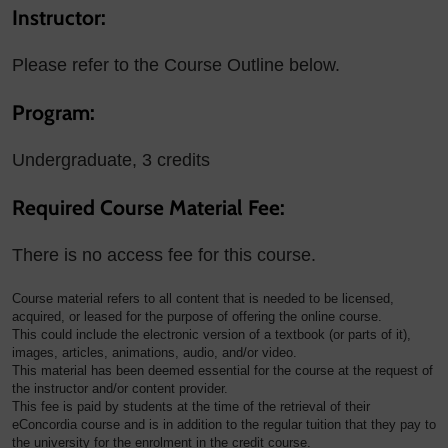
Instructor:
Please refer to the Course Outline below.
Program:
Undergraduate, 3 credits
Required Course Material Fee:
There is no access fee for this course.
Course material refers to all content that is needed to be licensed,
acquired, or leased for the purpose of offering the online course.
This could include the electronic version of a textbook (or parts of it),
images, articles, animations, audio, and/or video.
This material has been deemed essential for the course at the request of
the instructor and/or content provider.
This fee is paid by students at the time of the retrieval of their
eConcordia course and is in addition to the regular tuition that they pay to
the university for the enrolment in the credit course.