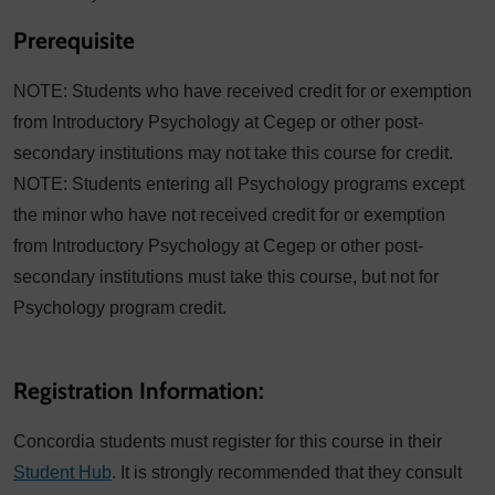
Prerequisite
NOTE: Students who have received credit for or exemption
from Introductory Psychology at Cegep or other post-
secondary institutions may not take this course for credit.
NOTE: Students entering all Psychology programs except
the minor who have not received credit for or exemption
from Introductory Psychology at Cegep or other post-
secondary institutions must take this course, but not for
Psychology program credit.
Registration Information:
Concordia students must register for this course in their
Student Hub
. It is strongly recommended that they consult