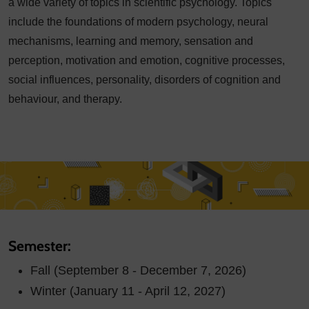
a wide variety of topics in scientific psychology. Topics
include the foundations of modern psychology, neural
mechanisms, learning and memory, sensation and
perception, motivation and emotion, cognitive processes,
social influences, personality, disorders of cognition and
behaviour, and therapy.
Semester:
Fall (September 8 - December 7, 2026)
Winter (January 11 - April 12, 2027)