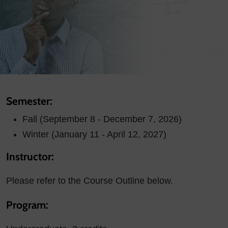
Semester:
Fall (September 8 - December 7, 2026)
Winter (January 11 - April 12, 2027)
Instructor:
Please refer to the Course Outline below.
Program: