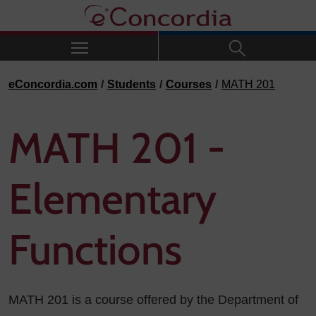
Skip to navigation
Skip to main content
Skip to footer
eConcordia.com
Students
Courses
MATH 201
MATH 201 -
Elementary
Functions
MATH 201 is a course offered by the Department of