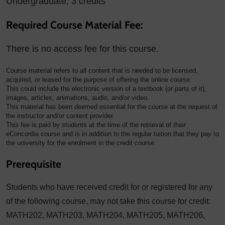
Undergraduate, 3 credits
Required Course Material Fee:
There is no access fee for this course.
Course material refers to all content that is needed to be licensed,
acquired, or leased for the purpose of offering the online course.
This could include the electronic version of a textbook (or parts of it),
images, articles, animations, audio, and/or video.
This material has been deemed essential for the course at the request of
the instructor and/or content provider.
This fee is paid by students at the time of the retrieval of their
eConcordia course and is in addition to the regular tuition that they pay to
the university for the enrolment in the credit course.
Prerequisite
Students who have received credit for or registered for any
of the following course, may not take this course for credit:
MATH202, MATH203, MATH204, MATH205, MATH206,