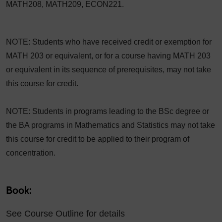
MATH208, MATH209, ECON221.
NOTE: Students who have received credit or exemption for
MATH 203 or equivalent, or for a course having MATH 203
or equivalent in its sequence of prerequisites, may not take
this course for credit.
NOTE: Students in programs leading to the BSc degree or
the BA programs in Mathematics and Statistics may not take
this course for credit to be applied to their program of
concentration.
Book:
See Course Outline for details