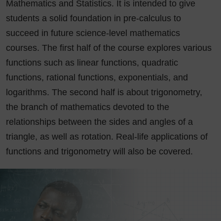
Mathematics and Statistics. It is intended to give
students a solid foundation in pre-calculus to
succeed in future science-level mathematics
courses. The first half of the course explores various
functions such as linear functions, quadratic
functions, rational functions, exponentials, and
logarithms. The second half is about trigonometry,
the branch of mathematics devoted to the
relationships between the sides and angles of a
triangle, as well as rotation. Real-life applications of
functions and trigonometry will also be covered.