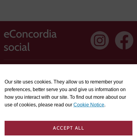
eConcordia
social
Address: 1250 Guy Street, Suite 710, Montreal, Quebec H3H
2T4
Our site uses cookies. They allow us to remember your
Technical or course-related support questions:
preferences, better serve you and give us information on
helpdesk@econcordia.com
how you interact with our site. To find out more about our
Partnerships, collaboration opportunities, or general
use of cookies, please read our
Cookie Notice
.
information:
info@econcordia.com
PRIVACY & POLICIES
COOKIE SETTINGS
ACCEPT ALL
TRADEMARK AGREEMENT