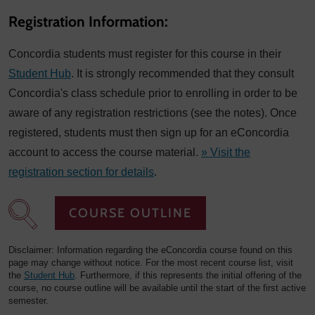
Registration Information:
Concordia students must register for this course in their
Student Hub
. It is strongly recommended that they consult
Concordia's class schedule prior to enrolling in order to be
aware of any registration restrictions (see the notes). Once
registered, students must then sign up for an eConcordia
account to access the course material.
» Visit the
registration section for details
.
COURSE OUTLINE
Disclaimer: Information regarding the eConcordia course found on this
page may change without notice. For the most recent course list, visit
the
Student Hub
. Furthermore, if this represents the initial offering of the
course, no course outline will be available until the start of the first active
semester.