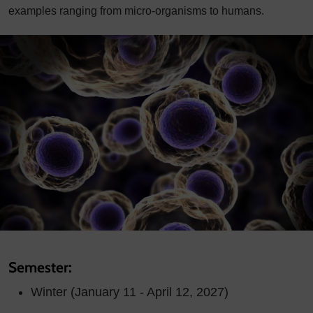
examples ranging from micro-organisms to humans.
Semester:
Winter (January 11 - April 12, 2027)