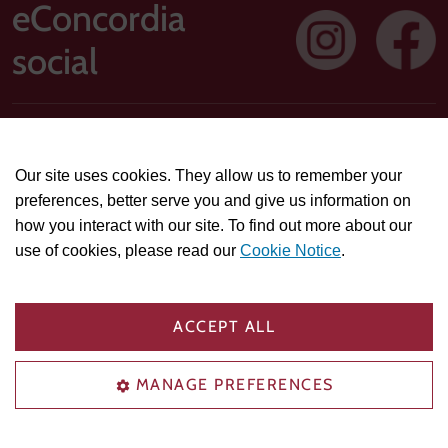
eConcordia
social
Address: 1250 Guy Street, Suite 710, Montreal, Quebec H3H
2T4
Our site uses cookies. They allow us to remember your
Technical or course-related support questions:
preferences, better serve you and give us information on
helpdesk@econcordia.com
how you interact with our site. To find out more about our
Partnerships, collaboration opportunities, or general
use of cookies, please read our
Cookie Notice
.
information:
info@econcordia.com
PRIVACY & POLICIES
COOKIE SETTINGS
ACCEPT ALL
TRADEMARK AGREEMENT
ACCESSIBILITY COMPLIANCE
HELP CENTER
MANAGE PREFERENCES
© 2026 eConcordia.com. All rights reserved.