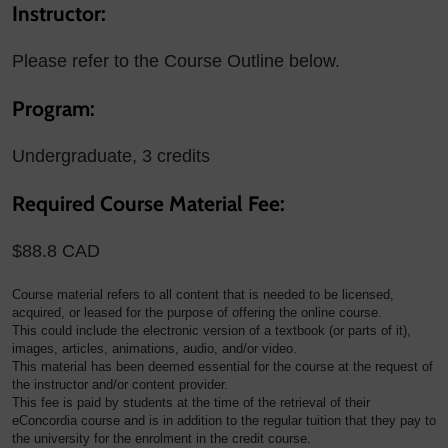
Instructor:
Please refer to the Course Outline below.
Program:
Undergraduate, 3 credits
Required Course Material Fee:
$88.8 CAD
Course material refers to all content that is needed to be licensed,
acquired, or leased for the purpose of offering the online course.
This could include the electronic version of a textbook (or parts of it),
images, articles, animations, audio, and/or video.
This material has been deemed essential for the course at the request of
the instructor and/or content provider.
This fee is paid by students at the time of the retrieval of their
eConcordia course and is in addition to the regular tuition that they pay to
the university for the enrolment in the credit course.