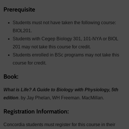
Prerequisite
Students must not have taken the following course:
BIOL201.
Students with Cegep Biology 301, 101-NYA or BIOL
201 may not take this course for credit.
Students enrolled in BSc programs may not take this
course for credit.
Book:
What is Life? A Guide to Biology with Physiology, 5th
edition
. by Jay Phelan, WH Freeman. MacMillan.
Registration Information:
Concordia students must register for this course in their