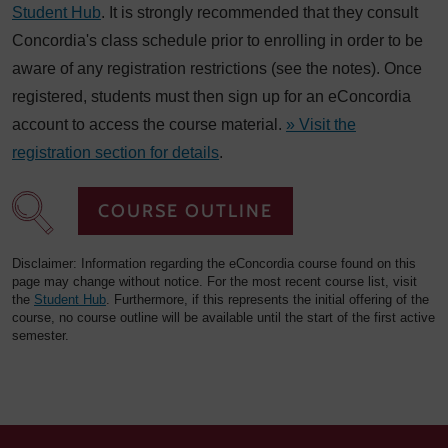
Student Hub
. It is strongly recommended that they consult
Concordia's class schedule prior to enrolling in order to be
aware of any registration restrictions (see the notes). Once
registered, students must then sign up for an eConcordia
account to access the course material.
» Visit the
registration section for details
.
COURSE OUTLINE
Disclaimer: Information regarding the eConcordia course found on this
page may change without notice. For the most recent course list, visit
the
Student Hub
. Furthermore, if this represents the initial offering of the
course, no course outline will be available until the start of the first active
semester.