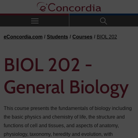
Skip to navigation
Skip to main content
Skip to footer
eConcordia.com
Students
Courses
BIOL 202
BIOL 202 -
General Biology
This course presents the fundamentals of biology including
the basic physics and chemistry of life, the structure and
functions of cell and tissues, and aspects of anatomy,
physiology, taxonomy, heredity and evolution, with