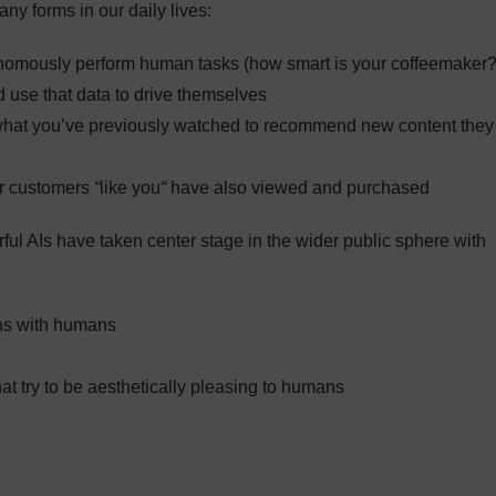
ny forms in our daily lives:
nomously perform human tasks (how smart is your coffeemaker?
d use that data to drive themselves
 what you’ve previously watched to recommend new content they
er customers
“
like you
“
have also viewed and purchased
rful AIs have taken center stage in the wider public sphere with
ns with humans
hat try to be aesthetically pleasing to humans