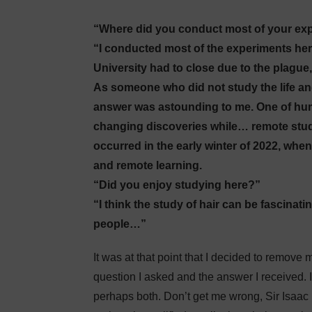
“Where did you conduct most of your exp
“I conducted most of the experiments he
University had to close due to the plague
As someone who did not study the life and
answer was astounding to me. One of huma
changing discoveries while… remote studyi
occurred in the early winter of 2022, whe
and remote learning.
“Did you enjoy studying here?”
“I think the study of hair can be fascinat
people…”
It was at that point that I decided to remove
question I asked and the answer I received. It
perhaps both. Don’t get me wrong, Sir Isaac