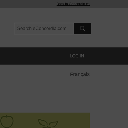
Back to Concordia.ca
Search eConcordia
LOG IN
Français