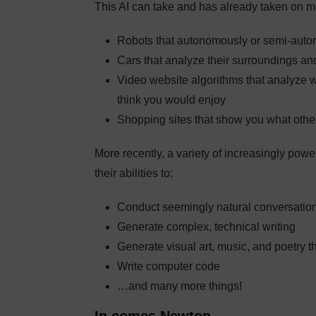
This AI can take and has already taken on ma
Robots that autonomously or semi-auto
Cars that analyze their surroundings an
Video website algorithms that analyze
think you would enjoy
Shopping sites that show you what oth
More recently, a variety of increasingly powe
their abilities to:
Conduct seemingly natural conversatio
Generate complex, technical writing
Generate visual art, music, and poetry t
Write computer code
…and many more things!