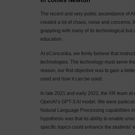
In comes Newton
The recent and very public ascendance of AI
created a lot of chaos, noise and concerns. It
grappling with many of its technological but a
education.
At eConcordia, we firmly believe that instruc
technologies. The technology must serve the 
reason, our first objective was to gain a bett
used and how it can be used.
In late 2021 and early 2022, the XR team at 
OpenAI’s GPT-3 AI model. We were particularl
Natural Language Processing capabilities in
hypothesis was that its ability to enable u
specific topics could enhance the students’