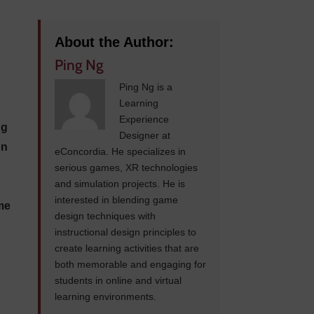
About the Author:
Ping Ng
Ping Ng is a
Learning
Experience
ng
Designer at
on
eConcordia. He specializes in
serious games, XR technologies
and simulation projects. He is
interested in blending game
ome
design techniques with
instructional design principles to
create learning activities that are
both memorable and engaging for
students in online and virtual
learning environments.