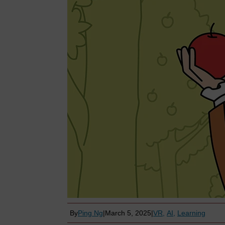
By
Ping Ng
|
March 5, 2025
|
VR
AI
Learning