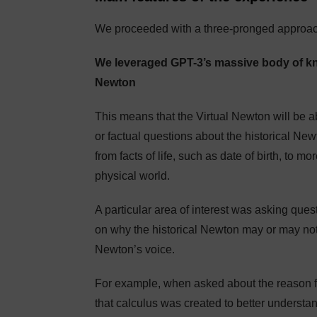
We proceeded with a three-pronged approac
We leveraged GPT-3’s massive body of kno
Newton
This means that the Virtual Newton will be ab
or factual questions about the historical Newt
from facts of life, such as date of birth, to 
physical world.
A particular area of interest was asking que
on why the historical Newton may or may not h
Newton’s voice.
For example, when asked about the reason f
that calculus was created to better understan