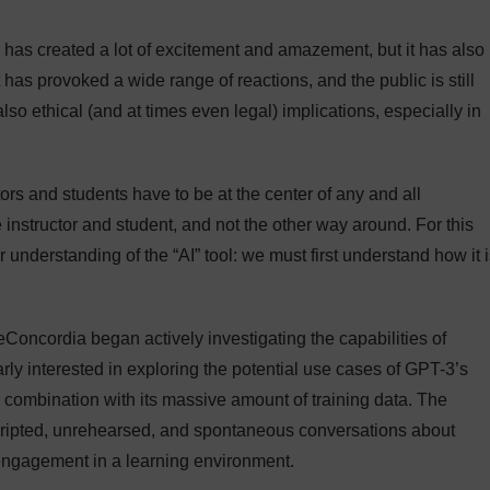
 has created a lot of excitement and amazement, but it has also
 has provoked a wide range of reactions, and the public is still
lso ethical (and at times even legal) implications, especially in
tors and students have to be at the center of any and all
instructor and student, and not the other way around. For this
er understanding of the “AI” tool: we must first understand how it 
eConcordia began actively investigating the capabilities of
y interested in exploring the potential use cases of GPT-3’s
 combination with its massive amount of training data. The
nscripted, unrehearsed, and spontaneous conversations about
 engagement in a learning environment.