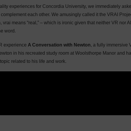
eality experiences for Concordia University, we immediately ask
 complement each other. We amusingly called it the VRAI Proje
h, vrai means “real,” – which is ironic given that neither VR nor A
he word.
VR experience
A Conversation with Newton
, a fully immersive
Newton in his recreated study room at Woolsthorpe Manor and h
opic related to his life and work.