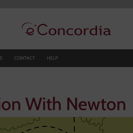
S
CONTACT
HELP
ion With Newton