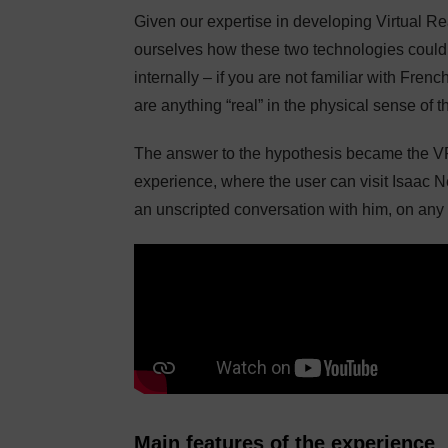
Given our expertise in developing Virtual R
ourselves how these two technologies could
internally – if you are not familiar with Frenc
are anything “real” in the physical sense of t
The answer to the hypothesis became the 
experience, where the user can visit Isaac 
an unscripted conversation with him, on any t
Main features of the experience