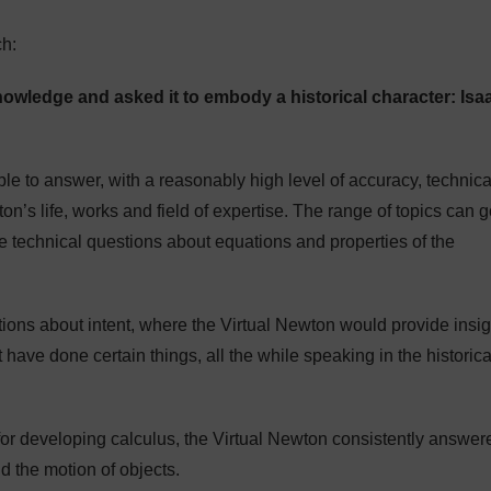
h:
wledge and asked it to embody a historical character: Isa
le to answer, with a reasonably high level of accuracy, technica
on’s life, works and field of expertise. The range of topics can 
more technical questions about equations and properties of the
stions about intent, where the Virtual Newton would provide insi
ave done certain things, all the while speaking in the historica
or developing calculus, the Virtual Newton consistently answer
d the motion of objects.