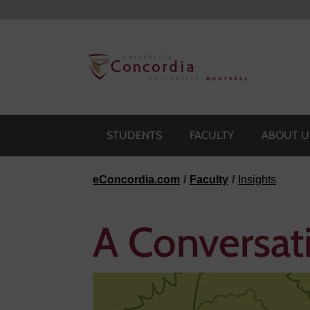
Skip to navigation
Skip to main content
Skip to footer
STUDENTS
FACULTY
ABOUT U
eConcordia.com
Faculty
Insights
A Conversat