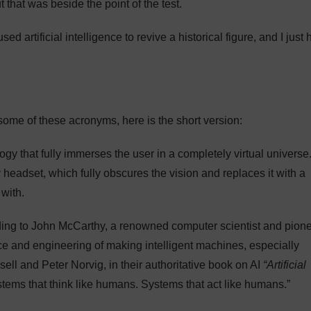
t that was beside the point of the test.
d artificial intelligence to revive a historical figure, and I just
some of these acronyms, here is the short version:
logy that fully immerses the user in a completely virtual universe
 headset, which fully obscures the vision and replaces it with a
 with.
ing to John McCarthy, a renowned computer scientist and pion
ience and engineering of making intelligent machines, especially
sell and Peter Norvig, in their authoritative book on AI
“Artificial
ystems that think like humans. Systems that act like humans.”