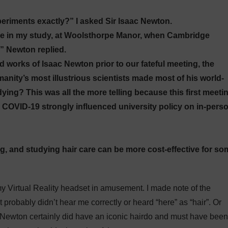
eriments exactly?” I asked Sir Isaac Newton.
re in my study, at Woolsthorpe Manor, when Cambridge
,” Newton replied.
 works of Isaac Newton prior to our fateful meeting, the
nity’s most illustrious scientists made most of his world-
ng? This was all the more telling because this first meeti
n COVID-19 strongly influenced university policy on in-pers
ing, and studying hair care can be more cost-effective for s
 my Virtual Reality headset in amusement. I made note of the
 probably didn’t hear me correctly or heard “here” as “hair”. Or
 Newton certainly did have an iconic hairdo and must have been