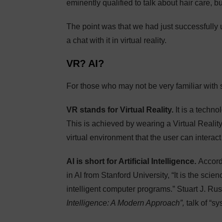
eminently qualified to talk about hair care, bu
The point was that we had just successfully use
a chat with it in virtual reality.
VR? AI?
For those who may not be very familiar with 
VR stands for Virtual Reality.
It is a techno
This is achieved by wearing a Virtual Reality
virtual environment that the user can interact
AI is short for Artificial Intelligence.
Accord
in AI from Stanford University, “It is the sc
intelligent computer programs.” Stuart J. Rus
Intelligence: A Modern Approach”,
talk of “s